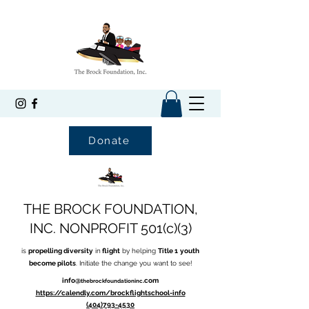
Donate
THE BROCK FOUNDATION,
INC. NONPROFIT 501(c)(3)
is
propelling diversity
in
flight
by helping
Title 1
youth
become pilots
. Initiate the change you want to see!
info@
.com
thebrockfoundationinc
https://calendly.com/brockflightschool-info
(404)793-4530