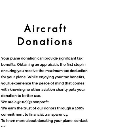
Aircraft
Donations
Your plane donation can provide significant tax
benefits. Obtaining an appraisal is the first step in
ensuring you receive the maximum tax deduction
for your plane. While enjoying your tax benefits,
you’ll experience the peace of mind that comes
with knowing no other aviation charity puts your
donation to better use.
We are a 501(c)(3) nonprofit.
We earn the trust of our donors through a 100%
commitment to financial transparency.
To learn more about donating your plane, contact
us.