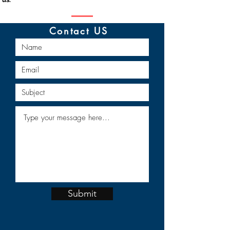
Contact US
Submit