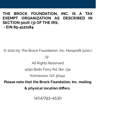
THE BROCK FOUNDATION, INC. IS A TAX
EXEMPT ORGANIZATION AS DESCRIBED IN
SECTION 501© (3) OF THE IRS;
- EIN
85-4121184
© 2020 by The Brock Foundation, Inc. Nonprofit 501(c)
(3)
All Rights Reserved
4290 Bells Ferry Rd. Ste. 134
Kennesaw, GA 30144
Please note that the Brock Foundation, Inc. mailing
& physical location differs.
(404)793-4530