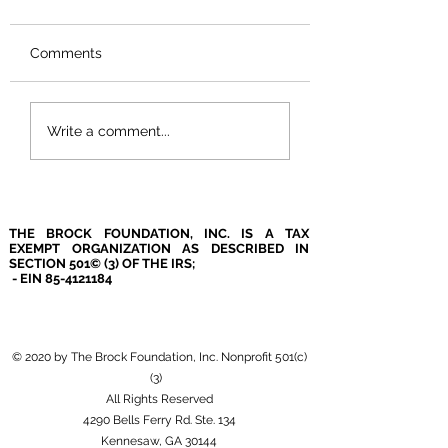
Comments
Airport Love!
Covid Precaution
Write a comment...
THE BROCK FOUNDATION, INC. IS A TAX
EXEMPT ORGANIZATION AS DESCRIBED IN
SECTION 501© (3) OF THE IRS;
- EIN
85-4121184
© 2020 by The Brock Foundation, Inc. Nonprofit 501(c)
(3)
All Rights Reserved
4290 Bells Ferry Rd. Ste. 134
Kennesaw, GA 30144