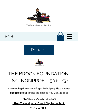
Donate
THE BROCK FOUNDATION,
INC. NONPROFIT 501(c)(3)
is
propelling diversity
in
flight
by helping
Title 1
youth
become pilots
. Initiate the change you want to see!
info@
.com
thebrockfoundationinc
https://calendly.com/brockflightschool-info
(404)793-4530