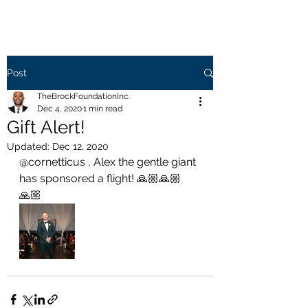
Post
TheBrockFoundationInc.
Dec 4, 2020
1 min read
Gift Alert!
Updated:
Dec 12, 2020
@cornetticus , Alex the gentle giant 
has sponsored a flight! 🙏🏼🙏🏼
🙏🏼