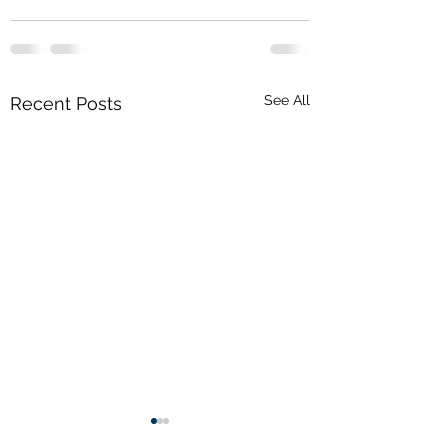
See All
Recent Posts