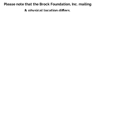
Please note that the Brock Foundation, Inc. mailing
& physical location differs.
(404)793-4530