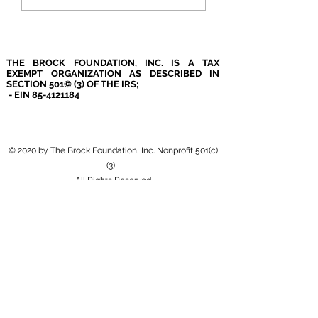
THE BROCK FOUNDATION, INC. IS A TAX
EXEMPT ORGANIZATION AS DESCRIBED IN
SECTION 501© (3) OF THE IRS;
- EIN
85-4121184
© 2020 by The Brock Foundation, Inc. Nonprofit 501(c)
(3)
All Rights Reserved
4290 Bells Ferry Rd. Ste. 134
Kennesaw, GA 30144
Please note that the Brock Foundation, Inc. mailing
& physical location differs.
(404)793-4530