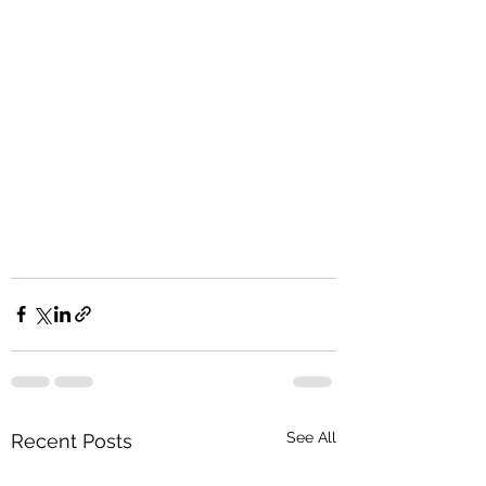
See All
Recent Posts