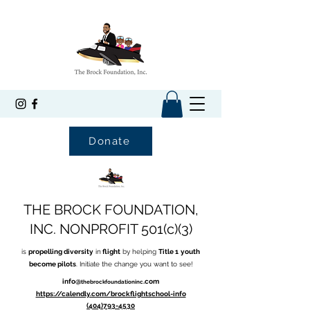
Donate
THE BROCK FOUNDATION,
INC. NONPROFIT 501(c)(3)
is
propelling diversity
in
flight
by helping
Title 1
youth
become pilots
. Initiate the change you want to see!
info@
.com
thebrockfoundationinc
https://calendly.com/brockflightschool-info
(404)793-4530