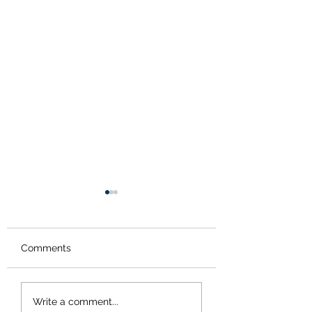
Comments
Airport Love!
Covid Precaution
Write a comment...