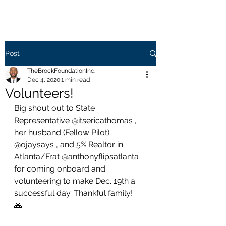
Post
TheBrockFoundationInc.
Dec 4, 2020
1 min read
Volunteers!
Big shout out to State 
Representative @itsericathomas , 
her husband (Fellow Pilot) 
@ojaysays , and 5% Realtor in 
Atlanta/Frat @anthonyflipsatlanta 
for coming onboard and 
volunteering to make Dec. 19th a 
successful day. Thankful family! 
🙏🏼